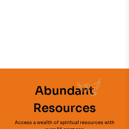
Abundant
Resources
Access a wealth of spiritual resources with