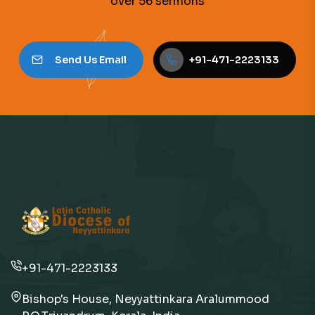
over 56 sermons
Send Us Email
+91-471-2223133
+91-471-2223133
Bishop's House, Neyyattinkara Aralummood