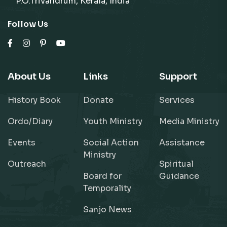
P.O.Trivandrum, Kerala, India
Follow Us
About Us
Links
Support
History Book
Donate
Services
Ordo/Diary
Youth Ministry
Media Ministry
Events
Social Action
Assistance
Ministry
Outreach
Spiritual
Board for
Guidance
Temporality
Sanjo News