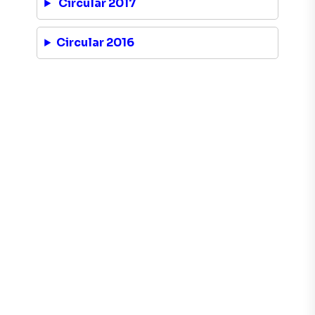
Circular 2017
Circular 2016