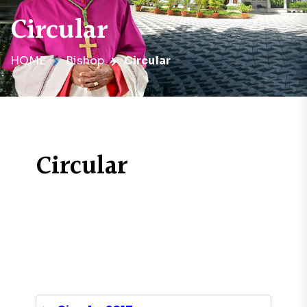
Circular
HOME
Bishop
Circular
Circular