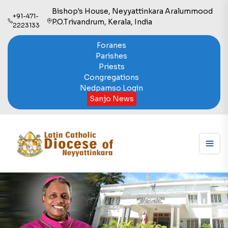
Bishop's House, Neyyattinkara Aralummood
+91-471-
P.O.Trivandrum, Kerala, India
2223133
Foranes
Parishes
Priests
Congregations
Nedpamso Login
Sanjo News