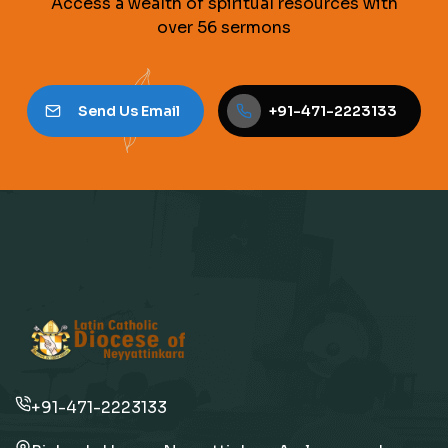
Access a wealth of spiritual resources with
over 56 sermons
Send Us Email
+91-471-2223133
+91-471-2223133