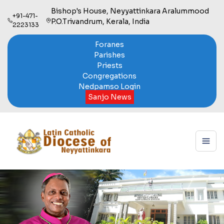
Bishop's House, Neyyattinkara Aralummood
+91-471-
P.O.Trivandrum, Kerala, India
2223133
Foranes
Parishes
Priests
Congregations
Nedpamso Login
Sanjo News