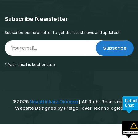
Subscribe Newsletter
Subscribe our newsletter to get the latest news and updates!
Subscribe
* Your email is kept private
© 2026
Neyattinkara Diocese
| All Right Reserved |
Website Designed by
Preigo Fover Technologies