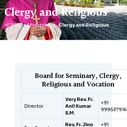
Clergy and Religious
HOME
Ministries
Clergy and Religious
Board for Seminary, Clergy,
Religious and Vocation
Very Rev. Fr.
+91
Director
Anil Kumar
999537916
S.M
.
Rev. Fr. Jino
+91