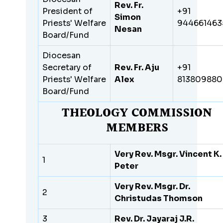
Rev. Fr.
President of
+91
Simon
Priests' Welfare
944661463
Nesan
Board/Fund
Diocesan
Secretary of
Rev. Fr. Aju
+91
Priests' Welfare
Alex
81380988
Board/Fund
THEOLOGY COMMISSION
MEMBERS
Very Rev. Msgr. Vincent K.
1
Peter
Very Rev. Msgr. Dr.
2
Christudas Thomson
3
Rev. Dr. Jayaraj J.R.