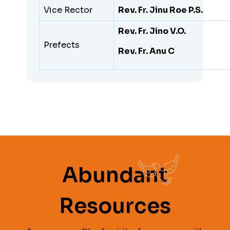
Vice Rector
Rev. Fr. Jinu Roe P.S.
Rev. Fr. Jino V.O.
Prefects
Rev. Fr. Anu C
Abundant
Resources