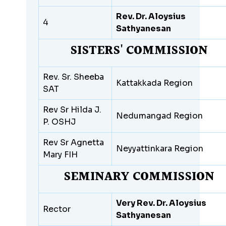
Rev. Dr. Aloysius
4
Sathyanesan
SISTERS' COMMISSION
Rev. Sr. Sheeba
Kattakkada Region
SAT
Rev Sr Hilda J.
Nedumangad Region
P. OSHJ
Rev Sr Agnetta
Neyyattinkara Region
Mary FIH
SEMINARY COMMISSION
Very Rev. Dr. Aloysius
Rector
Sathyanesan