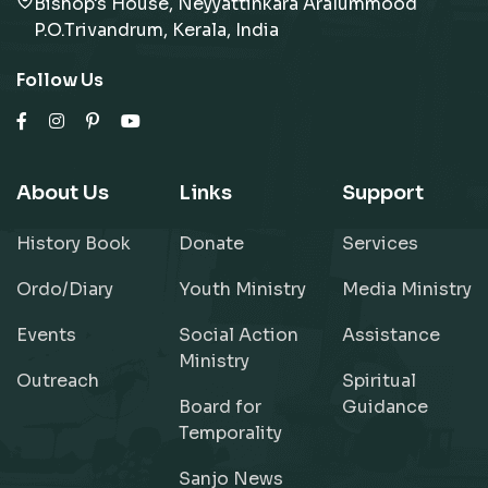
Bishop's House, Neyyattinkara Aralummood
P.O.Trivandrum, Kerala, India
Follow Us
About Us
Links
Support
History Book
Donate
Services
Ordo/Diary
Youth Ministry
Media Ministry
Events
Social Action
Assistance
Ministry
Outreach
Spiritual
Board for
Guidance
Temporality
Sanjo News