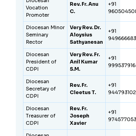
Diocesan
Rev. Fr. Anu
+91
Vocation
C.
96050450
Promoter
Diocesan Minor
Very Rev. Dr.
+91
Seminary
Aloysius
94966668
Rector
Sathyanesan
Diocesan
Very Rev. Fr.
+91
President of
Anil Kumar
999537916
CDPI
S.M.
Diocesan
Rev. Fr.
+91
Secretary of
Cleetus T.
94479310
CDPI
Diocesan
Rev. Fr.
+91
Treasurer of
Joseph
97457705
CDPI
Xavier
Diocesan