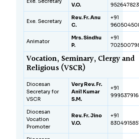
Exe. Secretary
V.O.
95264782
Rev. Fr. Anu
+91
Exe. Secretary
C.
96050450
Mrs. Sindhu
+91
Animator
P.
70250079
Vocation, Seminary, Clergy and
Religious (VSCR)
Diocesan
Very Rev. Fr.
+91
Secretary for
Anil Kumar
999537916
VSCR
S.M.
Diocesan
Rev. Fr. Jino
+91
Vocation
V.O.
830491585
Promoter