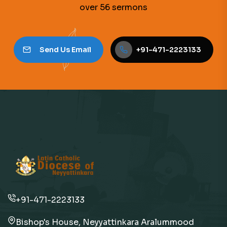
over 56 sermons
Send Us Email
+91-471-2223133
+91-471-2223133
Bishop's House, Neyyattinkara Aralummood