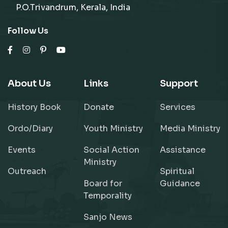
P.O.Trivandrum, Kerala, India
Follow Us
About Us
Links
Support
History Book
Donate
Services
Ordo/Diary
Youth Ministry
Media Ministry
Events
Social Action
Assistance
Ministry
Outreach
Spiritual
Board for
Guidance
Temporality
Sanjo News