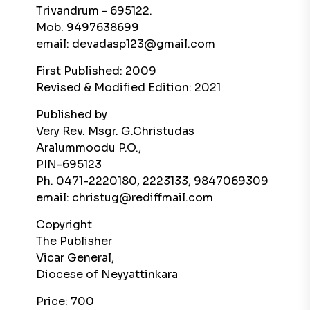
Trivandrum - 695122.
Mob. 9497638699
email: devadasp123@gmail.com
First Published: 2009
Revised & Modified Edition: 2021
Published by
Very Rev. Msgr. G.Christudas
Aralummoodu P.O.,
PIN-695123
Ph. 0471-2220180, 2223133, 9847069309
email: christug@rediffmail.com
Copyright
The Publisher
Vicar General,
Diocese of Neyyattinkara
Price: 700