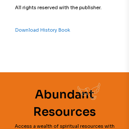
All rights reserved with the publisher.
Download History Book
Abundant
Resources
Access a wealth of spiritual resources with