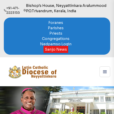
Bishop's House, Neyyattinkara Aralummood
+91-471-
P.O.Trivandrum, Kerala, India
2223133
Foranes
Parishes
Priests
Congregations
Nedpamso Login
Sanjo News