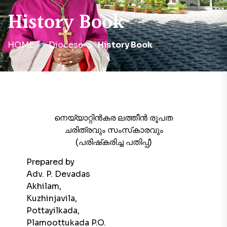
History Book
HOME
Diocese
History Book
നെയ്യാറ്റിൻകര ലത്തീൻ രൂപത
ചരിത്രവും സംസ്‌കാരവും
(പരിഷ്‌കരിച്ച പതിപ്പ്)
Prepared by
Adv. P. Devadas
Akhilam,
Kuzhinjavila,
Pottayilkada,
Plamoottukada P.O.