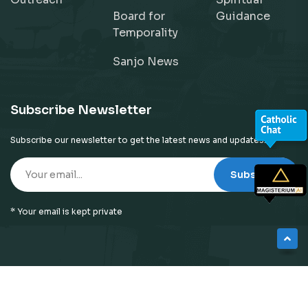
Board for
Guidance
Temporality
Sanjo News
Subscribe Newsletter
Subscribe our newsletter to get the latest news and updates!
Subscribe
* Your email is kept private
© 2026
Neyattinkara Diocese
| All Right Reserved |