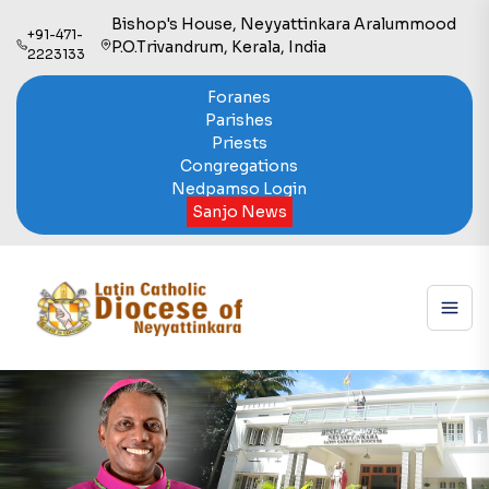
Bishop's House, Neyyattinkara Aralummood
+91-471-
P.O.Trivandrum, Kerala, India
2223133
Foranes
Parishes
Priests
Congregations
Nedpamso Login
Sanjo News