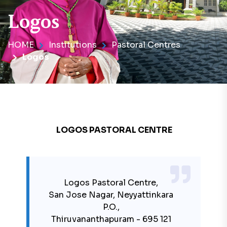
Logos
HOME
Institutions
Pastoral Centres
Logos
LOGOS PASTORAL CENTRE
Logos Pastoral Centre,
San Jose Nagar, Neyyattinkara
P.O.,
Thiruvananthapuram - 695 121