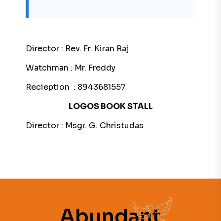
Director : Rev. Fr. Kiran Raj
Watchman : Mr. Freddy
Recieption : 8943681557
LOGOS BOOK STALL
Director : Msgr. G. Christudas
Abundant