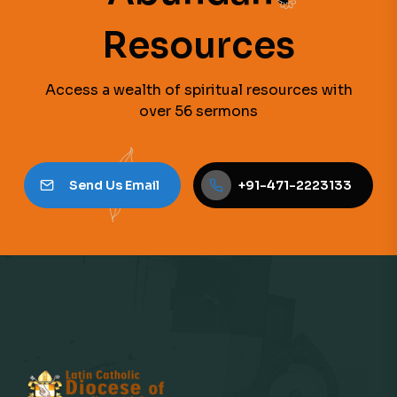
Resources
Access a wealth of spiritual resources with
over 56 sermons
Send Us Email
+91-471-2223133