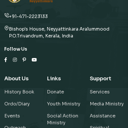
+91-471-2223133
Bishop's House, Neyyattinkara Aralummood
P.O.Trivandrum, Kerala, India
Follow Us
About Us
Links
Support
History Book
Donate
Services
Ordo/Diary
Youth Ministry
Media Ministry
Events
Social Action
Assistance
Ministry
Outreach
Spiritual