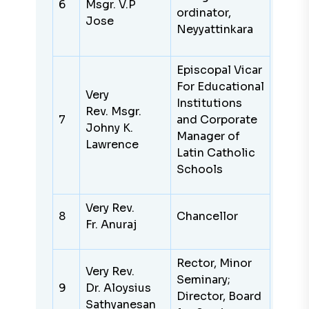
6
Msgr. V.P
ordinator,
Jose
Neyyattinkara
Episcopal Vicar
For Educational
Very
Institutions
Rev. Msgr.
7
and Corporate
Johny K.
Manager of
Lawrence
Latin Catholic
Schools
Very Rev.
8
Chancellor
Fr. Anuraj
Rector, Minor
Very Rev.
Seminary;
9
Dr. Aloysius
Director, Board
Sathyanesan