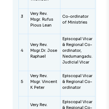
Very Rev.
3
Co-ordinator
Msgr. Rufus
of Ministries
Pious Lean
Episcopal Vicar
Very Rev.
& Regional Co-
4
Msgr.Dr. Jose
ordinator,
Raphael
Nedumangadu.
Judicial Vicar
Very Rev.
Episcopal Vicar
5
Msgr. Vincent
& Regional Co-
K Peter
ordinator
Episcopal Vicar
Very Rev.
& Regional Co-