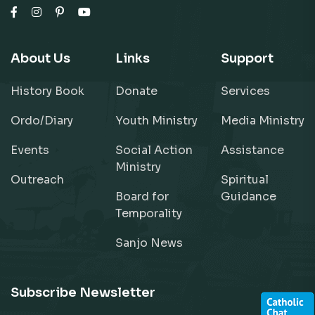
About Us
Links
Support
History Book
Donate
Services
Ordo/Diary
Youth Ministry
Media Ministry
Events
Social Action
Assistance
Ministry
Outreach
Spiritual
Board for
Guidance
Temporality
Sanjo News
Subscribe Newsletter