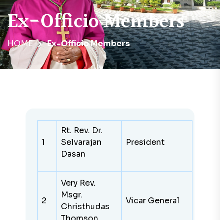
Ex-Officio Members
HOME
Ex-Officio Members
Rt. Rev. Dr.
1
Selvarajan
President
Dasan
Very Rev.
Msgr.
2
Vicar General
Christhudas
Thomson