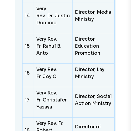
Very
Director, Media
14
Rev. Dr. Justin
Ministry
Dominic
Very Rev.
Director,
15
Fr. Rahul B.
Education
Anto
Promotion
Very Rev.
Director, Lay
16
Fr. Joy C.
Ministry
Very Rev.
Director, Social
17
Fr. Christafer
Action Ministry
Yasaya
Very Rev. Fr.
Director of
18
Robert