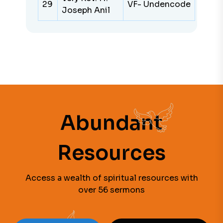
29
VF- Undencode
Joseph Anil
Abundant
Resources
Access a wealth of spiritual resources with
over 56 sermons