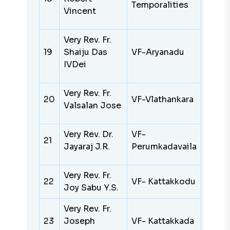
Temporalities
Vincent
Very Rev. Fr.
19
Shaiju Das
VF-Aryanadu
IVDei
Very Rev. Fr.
20
VF-Vlathankara
Valsalan Jose
Very Rev. Dr.
VF-
21
Jayaraj J.R.
Perumkadavaila
Very Rev. Fr.
22
VF- Kattakkodu
Joy Sabu Y.S.
Very Rev. Fr.
23
Joseph
VF- Kattakkada