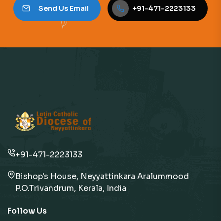
Send Us Email
+91-471-2223133
+91-471-2223133
Bishop's House, Neyyattinkara Aralummood
P.O.Trivandrum, Kerala, India
Follow Us