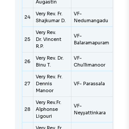
Augastin
Very Rev. Fr.
VF-
24
Shajkumar D.
Nedumangadu
Very Rev.
VF-
25
Dr. Vincent
Balaramapuram
R.P.
Very Rev. Dr.
VF-
26
Binu T.
Chullimanoor
Very Rev. Fr.
27
Dennis
VF- Parassala
Manoor
Very Rev.Fr.
VF-
28
Alphonse
Neyyattinkara
Ligouri
Very Rev. Fr.