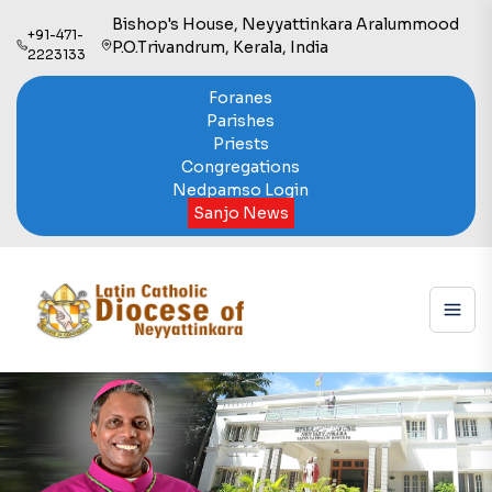
Bishop's House, Neyyattinkara Aralummood
+91-471-
P.O.Trivandrum, Kerala, India
2223133
Foranes
Parishes
Priests
Congregations
Nedpamso Login
Sanjo News