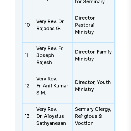
for Seminary.
Director,
Very
Rev. Dr.
10
Pastoral
Rajadas G.
Ministry
Very
Rev. Fr.
Director, Family
11
Joseph
Ministry
Rajesh
Very Rev.
Director, Youth
12
Fr. Anil Kumar
Ministry
S.M.
Very Rev.
Semiary Clergy,
13
Dr. Aloysius
Religious &
Sathyanesan
Voction